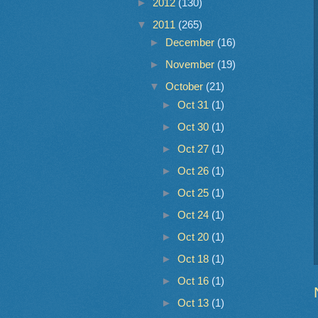
►
2012
(130)
▼
2011
(265)
►
December
(16)
►
November
(19)
▼
October
(21)
►
Oct 31
(1)
►
Oct 30
(1)
►
Oct 27
(1)
►
Oct 26
(1)
►
Oct 25
(1)
►
Oct 24
(1)
►
Oct 20
(1)
►
Oct 18
(1)
►
Oct 16
(1)
►
Oct 13
(1)