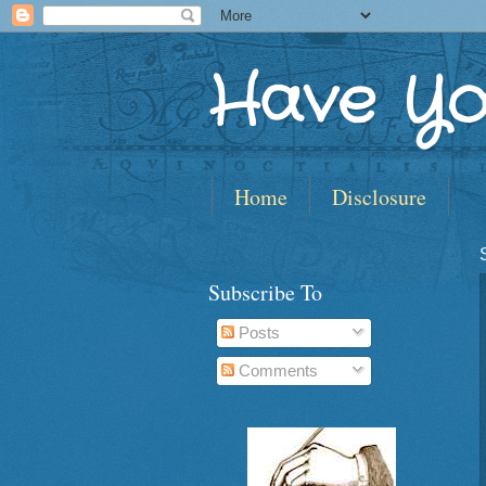
Have Yo
Home
Disclosure
Subscribe To
Posts
Comments