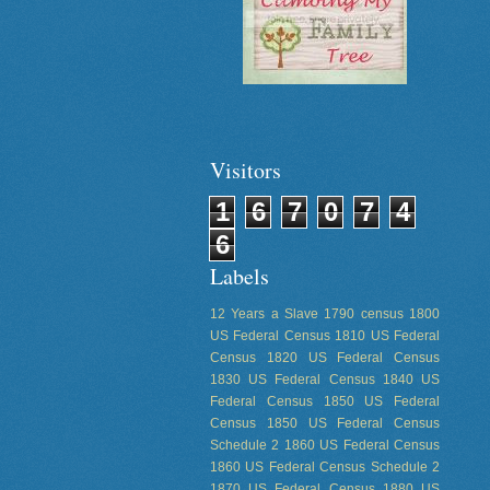
Visitors
1
6
7
0
7
4
6
Labels
12 Years a Slave
1790 census
1800
US Federal Census
1810 US Federal
Census
1820 US Federal Census
1830 US Federal Census
1840 US
Federal Census
1850 US Federal
Census
1850 US Federal Census
Schedule 2
1860 US Federal Census
1860 US Federal Census Schedule 2
1870 US Federal Census
1880 US