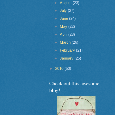
►
August
(23)
►
July
(27)
►
June
(24)
►
May
(22)
►
April
(23)
►
March
(26)
►
February
(21)
►
January
(25)
►
2010
(50)
Check out this awesome
blog!