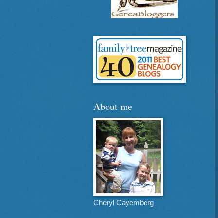
About me
Cheryl Cayemberg