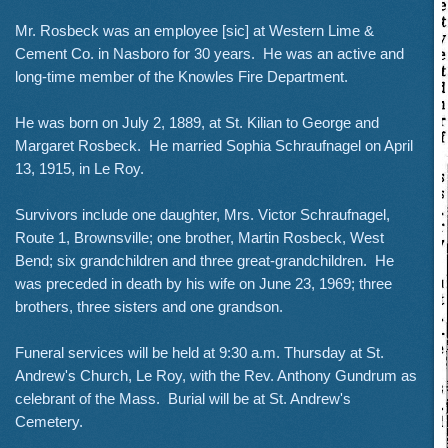
Mr. Rosbeck was an employee [sic] at Western Lime &
Cement Co. in Nasboro for 30 years. He was an active and
long-time member of the Knowles Fire Department.
He was born on July 2, 1889, at St. Kilian to George and
Margaret Rosbeck. He married Sophia Schraufnagel on April
13, 1915, in Le Roy.
Survivors include one daughter, Mrs. Victor Schraufnagel,
Route 1, Brownsville; one brother, Martin Rosbeck, West
Bend; six grandchildren and three great-grandchildren. He
was preceded in death by his wife on June 23, 1969; three
brothers, three sisters and one grandson.
Funeral services will be held at 9:30 a.m. Thursday at St.
Andrew's Church, Le Roy, with the Rev. Anthony Gundrum as
celebrant of the Mass. Burial will be at St. Andrew's
Cemetery.