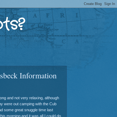
ts?
sbeck Information
long and not very relaxing, although
y were out camping with the Cub
ad some great snuggle time last
this morning and it was all I could do