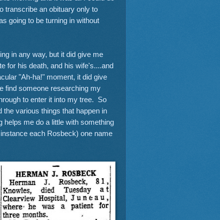
 transcribe an obituary only to
as going to be turning in without
ng in any way, but it did give me
 for his death, and his wife's....and
acular "Ah-ha!" moment, it did give
ybe find someone researching my
hrough to enter it into my tree. So
the various things that happen in
og helps me do a little with something
this instance each Rosbeck) one name