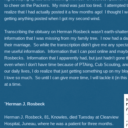
to cheer on the Packers. My mind was just too tired. I attempted to
realize that I had actually posted it a few months ago! I thought I w
getting anything posted when I got my second wind.
Transcribing the obituary on Herman Rosbeck wasn't earth-shatteri
information that I was missing from my family tree. I now had a date
their marriage. So while the transcription didn't give me any spect
me useful information. Information that I can post online and ma
Rosbecks. Information that I apparently had, but just hadn't gone t
even when I don't have time because of PTAing, Cub Scouting, and 
our daily lives, I do realize that just getting something up on my bl
I love so much. So until I can give more time, I will tackle it (in 
at a time.
"
Herman J. Rosbeck
Herman J. Rosbeck, 81, Knowles, died Tuesday at Clearview
Hospital, Juneau, where he was a patient for three months.