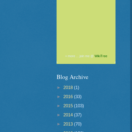
+ more ... join me @
WikiTree
Blog Archive
►
2018
(1)
►
2016
(33)
►
2015
(103)
►
2014
(37)
►
2013
(70)