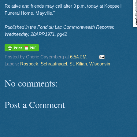
Relative and friends may call after 3 p.m. today at Koepsell
Funeral Home, Mayville."
Published in the Fond du Lac Commonwealth Reporter,
Wednesday, 28APR1971, pg42
Posted by
Cherie Cayemberg
at
6:54 PM
Labels:
Rosbeck
,
Schraufnagel
,
St. Kilian
,
Wisconsin
No comments:
Post a Comment