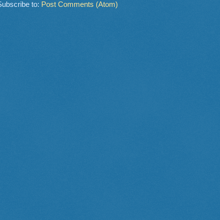
Subscribe to:
Post Comments (Atom)