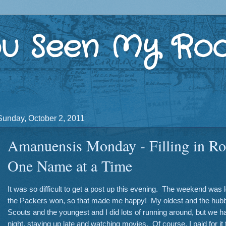
u Seen My Roo
Sunday, October 2, 2011
Amanuensis Monday - Filling in Ro
One Name at a Time
It was so difficult to get a post up this evening. The weekend was 
the Packers won, so that made me happy! My oldest and the hubb
Scouts and the youngest and I did lots of running around, but we h
night, staying up late and watching movies. Of course, I paid for it 