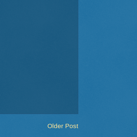
Older Post