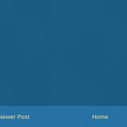
Newer Post
Home