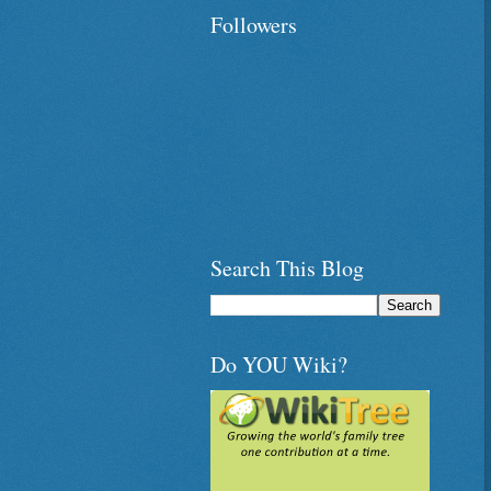
Followers
Search This Blog
Do YOU Wiki?