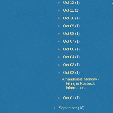
►
Oct 12
(1)
►
Oct 11
(1)
►
Oct 10
(1)
►
Oct 09
(1)
►
Oct 08
(1)
►
Oct 07
(1)
►
Oct 06
(1)
►
Oct 04
(1)
►
Oct 03
(1)
▼
Oct 02
(1)
Amanuensis Monday -
Filling in Rosbeck
Information...
►
Oct 01
(1)
►
September
(18)